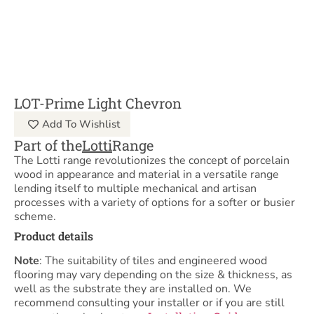
LOT-Prime Light Chevron
Add To Wishlist
Part of the
Lotti
Range
The Lotti range revolutionizes the concept of porcelain
wood in appearance and material in a versatile range
lending itself to multiple mechanical and artisan
processes with a variety of options for a softer or busier
scheme.
Product details
Note
: The suitability of tiles and engineered wood
flooring may vary depending on the size & thickness, as
well as the substrate they are installed on. We
recommend consulting your installer or if you are still