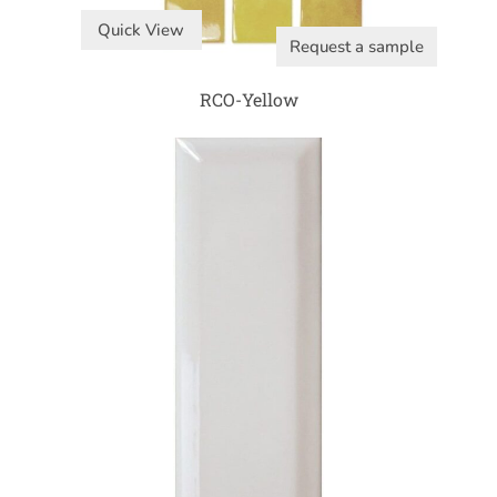
Quick View
Request a sample
RCO-Yellow