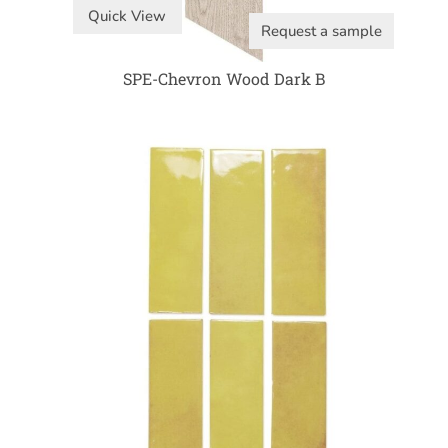
Quick View
Request a sample
SPE-Chevron Wood Dark B