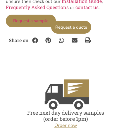
Installation Guide
unsure then check out our
,
Frequently Asked Questions
contact us
or
.
Request a sample
Request a quote
Share on
Free next day delivery samples
(order before 1pm)
Order now