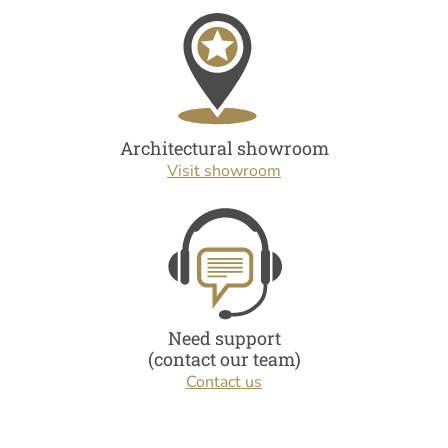
Architectural showroom
Visit showroom
Need support
(contact our team)
Contact us