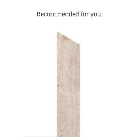
Recommended for you