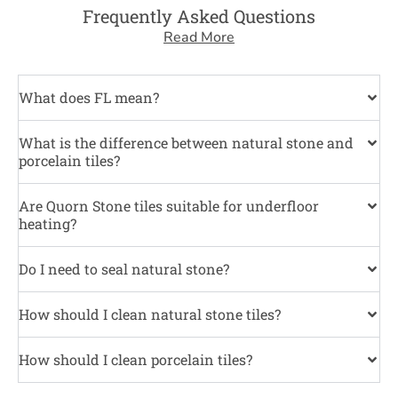
Frequently Asked Questions
Read More
What does FL mean?
What is the difference between natural stone and
porcelain tiles?
Are Quorn Stone tiles suitable for underfloor
heating?
Do I need to seal natural stone?
How should I clean natural stone tiles?
How should I clean porcelain tiles?