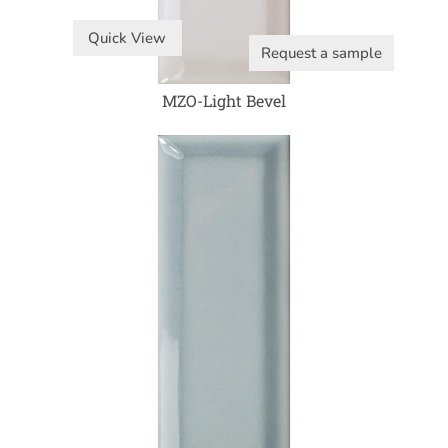
Quick View
Request a sample
MZO-Light Bevel