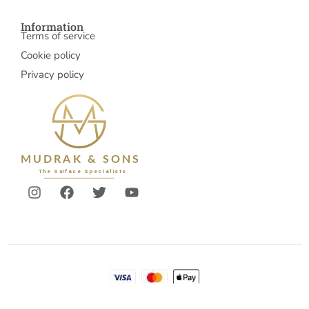
Information
Terms of service
Cookie policy
Privacy policy
© 2026 Mudrakandsons
Account