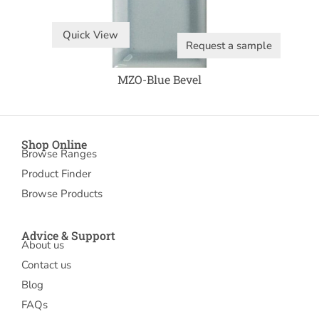
Quick View
Request a sample
MZO-Blue Bevel
Shop Online
Browse Ranges
Product Finder
Browse Products
Advice & Support
About us
Contact us
Blog
FAQs