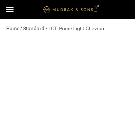
0
Home
Standard
/
/ LOT-Prime Light Chevron