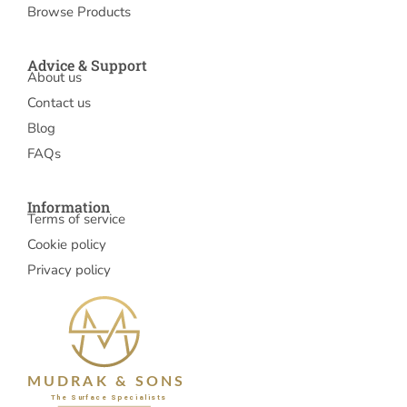
Browse Products
Advice & Support
About us
Contact us
Blog
FAQs
Information
Terms of service
Cookie policy
Privacy policy