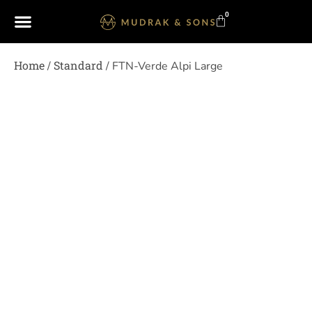
0
Home
Standard
/
/ FTN-Verde Alpi Large