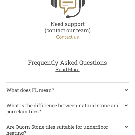
Need support
(contact our team)
Contact us
Frequently Asked Questions
Read More
What does FL mean?
What is the difference between natural stone and
porcelain tiles?
Are Quorn Stone tiles suitable for underfloor
heating?