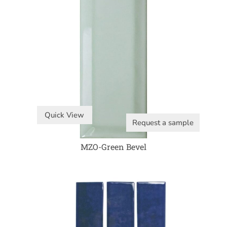
Quick View
Request a sample
MZO-Green Bevel