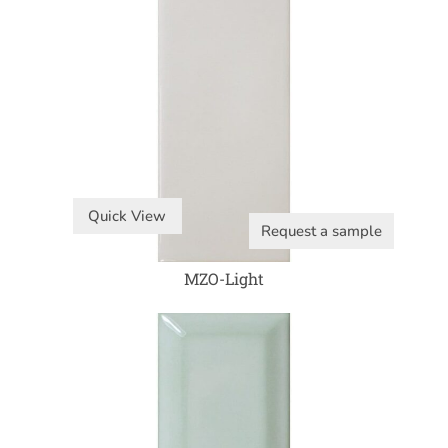
Quick View
Request a sample
MZO-Light