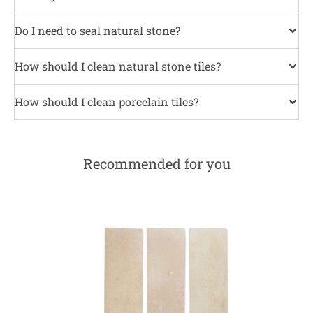
Do I need to seal natural stone?
How should I clean natural stone tiles?
How should I clean porcelain tiles?
Recommended for you