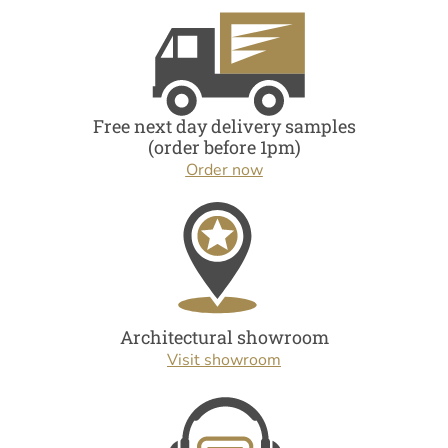
Free next day delivery samples
(order before 1pm)
Order now
Architectural showroom
Visit showroom