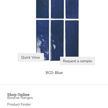
Quick View
Request a sample
RCO-Blue
Shop Online
Browse Ranges
Product Finder