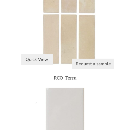
Quick View
Request a sample
RCO-Terra