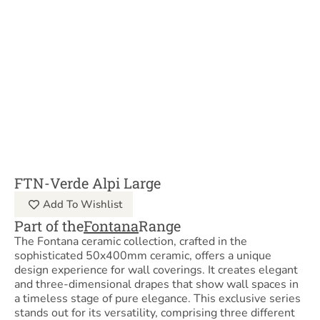
FTN-Verde Alpi Large
Add To Wishlist
Part of the
Fontana
Range
The Fontana ceramic collection, crafted in the
sophisticated 50x400mm ceramic, offers a unique
design experience for wall coverings. It creates elegant
and three-dimensional drapes that show wall spaces in
a timeless stage of pure elegance. This exclusive series
stands out for its versatility, comprising three different