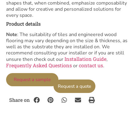
shapes that, when combined, emphasize composability
and allow for creative and personalized solutions for
every space.
Product details
Note
: The suitability of tiles and engineered wood
flooring may vary depending on the size & thickness, as
well as the substrate they are installed on. We
recommend consulting your installer or if you are still
Installation Guide
unsure then check out our
,
Frequently Asked Questions
contact us
or
.
Request a sample
Request a quote
Share on