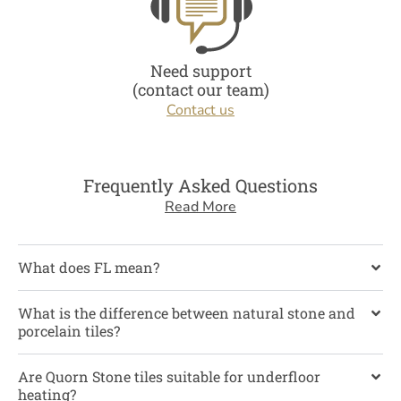
Need support
(contact our team)
Contact us
Frequently Asked Questions
Read More
What does FL mean?
What is the difference between natural stone and
porcelain tiles?
Are Quorn Stone tiles suitable for underfloor
heating?