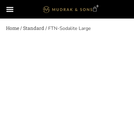
0
Home
Standard
/
/ FTN-Sodalite Large