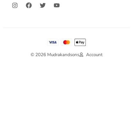
© 2026 Mudrakandsons
Account