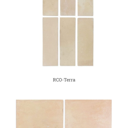
RCO-Terra