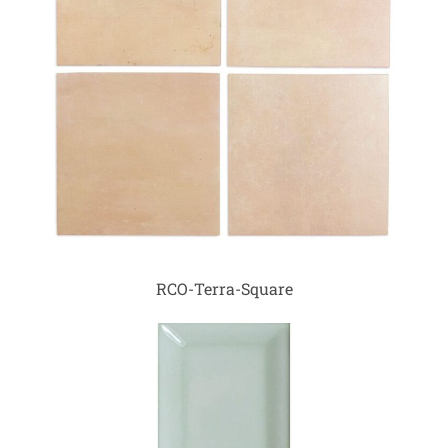
RCO-Terra-Square