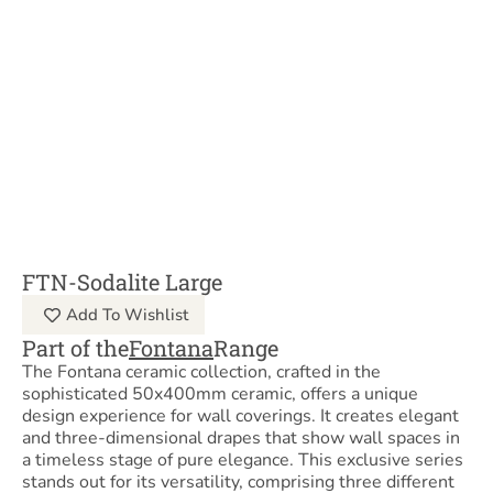
FTN-Sodalite Large
Add To Wishlist
Part of the
Fontana
Range
The Fontana ceramic collection, crafted in the
sophisticated 50x400mm ceramic, offers a unique
design experience for wall coverings. It creates elegant
and three-dimensional drapes that show wall spaces in
a timeless stage of pure elegance. This exclusive series
stands out for its versatility, comprising three different