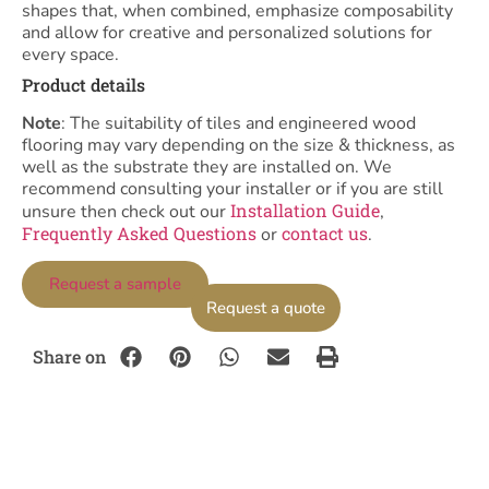
shapes that, when combined, emphasize composability
and allow for creative and personalized solutions for
every space.
Product details
Note
: The suitability of tiles and engineered wood
flooring may vary depending on the size & thickness, as
well as the substrate they are installed on. We
recommend consulting your installer or if you are still
Installation Guide
unsure then check out our
,
Frequently Asked Questions
contact us
or
.
Request a sample
Request a quote
Share on