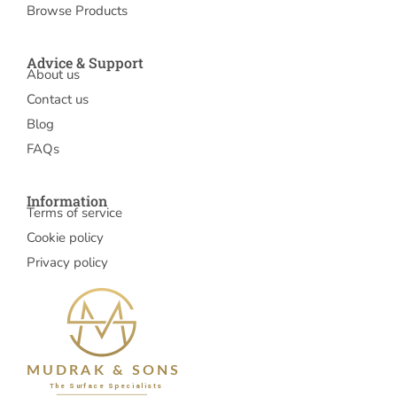
Browse Products
Advice & Support
About us
Contact us
Blog
FAQs
Information
Terms of service
Cookie policy
Privacy policy