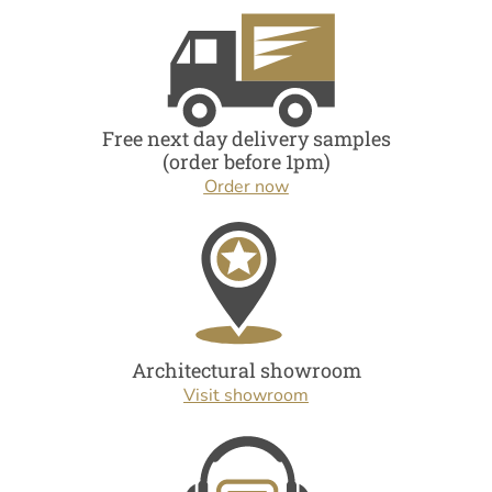
Free next day delivery samples
(order before 1pm)
Order now
Architectural showroom
Visit showroom