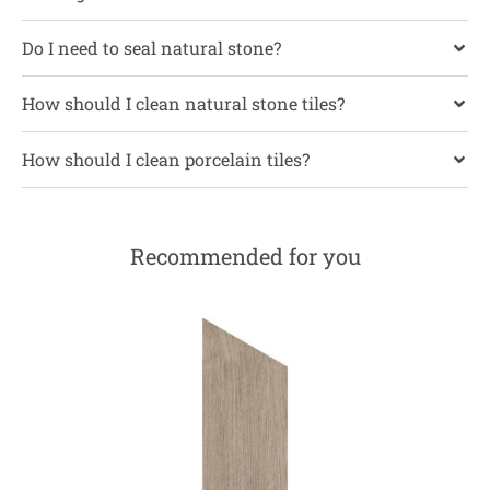
Do I need to seal natural stone?
How should I clean natural stone tiles?
How should I clean porcelain tiles?
Recommended for you