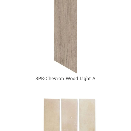
SPE-Chevron Wood Light A