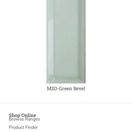
MZO-Green Bevel
Shop Online
Browse Ranges
Product Finder