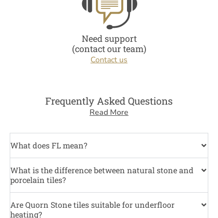
Need support
(contact our team)
Contact us
Frequently Asked Questions
Read More
What does FL mean?
What is the difference between natural stone and
porcelain tiles?
Are Quorn Stone tiles suitable for underfloor
heating?