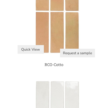
Quick View
Request a sample
RCO-Cotto