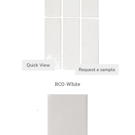
Quick View
Request a sample
RCO-White