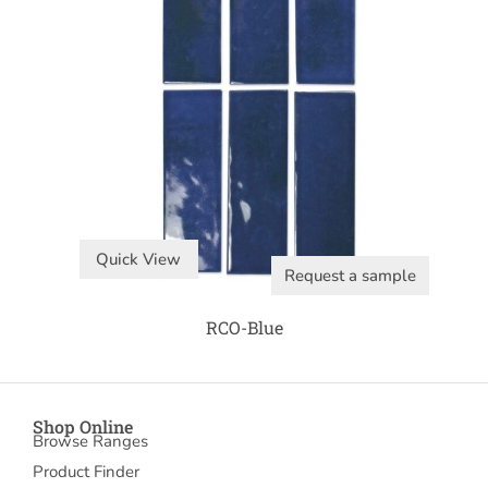
Quick View
Request a sample
RCO-Blue
Shop Online
Browse Ranges
Product Finder