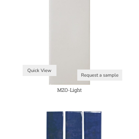
Quick View
Request a sample
MZO-Light