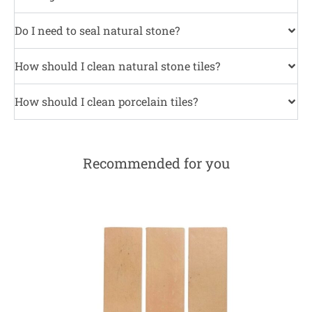
Do I need to seal natural stone?
How should I clean natural stone tiles?
How should I clean porcelain tiles?
Recommended for you