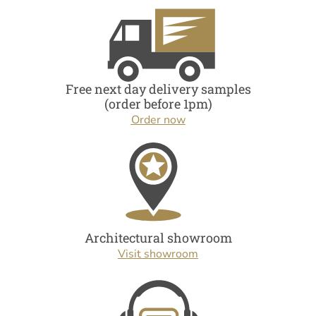
Free next day delivery samples
(order before 1pm)
Order now
Architectural showroom
Visit showroom