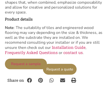
shapes that, when combined, emphasize composability
and allow for creative and personalized solutions for
every space.
Product details
Note
: The suitability of tiles and engineered wood
flooring may vary depending on the size & thickness, as
well as the substrate they are installed on. We
recommend consulting your installer or if you are still
Installation Guide
unsure then check out our
,
Frequently Asked Questions
contact us
or
.
Request a sample
Request a quote
Share on