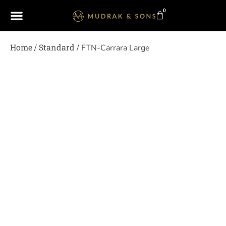
0
Home
Standard
/
/ FTN-Carrara Large