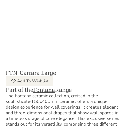
FTN-Carrara Large
Add To Wishlist
Part of the
Fontana
Range
The Fontana ceramic collection, crafted in the
sophisticated 50x400mm ceramic, offers a unique
design experience for wall coverings. It creates elegant
and three-dimensional drapes that show wall spaces in
a timeless stage of pure elegance. This exclusive series
stands out for its versatility, comprising three different