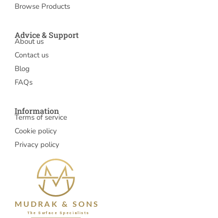
Browse Products
Advice & Support
About us
Contact us
Blog
FAQs
Information
Terms of service
Cookie policy
Privacy policy