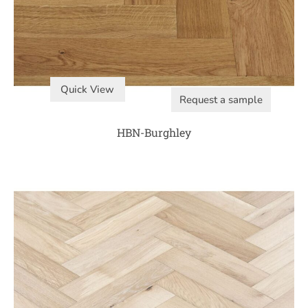
Quick View
Request a sample
HBN-Burghley