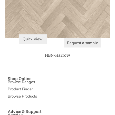
Quick View
Request a sample
HBN-Harrow
Shop Online
Browse Ranges
Product Finder
Browse Products
Advice & Support
About us