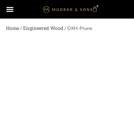
0
Home
Engineered Wood
/
/ DXH-Prune