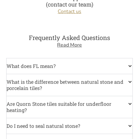
(contact our team)
Contact us
Frequently Asked Questions
Read More
What does FL mean?
What is the difference between natural stone and
porcelain tiles?
Are Quorn Stone tiles suitable for underfloor
heating?
Do I need to seal natural stone?