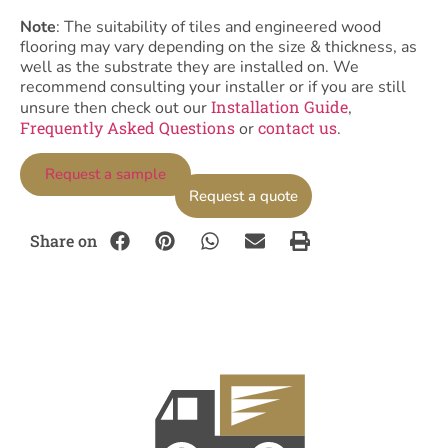
Note
: The suitability of tiles and engineered wood
flooring may vary depending on the size & thickness, as
well as the substrate they are installed on. We
recommend consulting your installer or if you are still
Installation Guide
unsure then check out our
,
Frequently Asked Questions
contact us
or
.
Request a sample
Request a quote
Share on