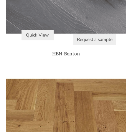
Quick View
Request a sample
HBN-Benton