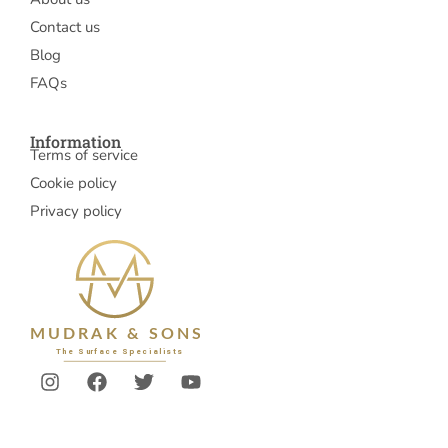
Contact us
Blog
FAQs
Information
Terms of service
Cookie policy
Privacy policy