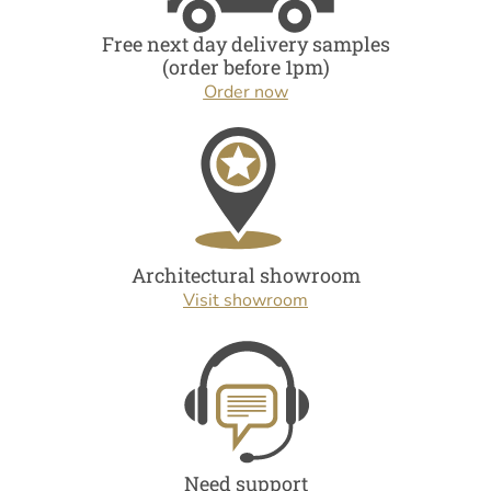
Free next day delivery samples
(order before 1pm)
Order now
Architectural showroom
Visit showroom
Need support