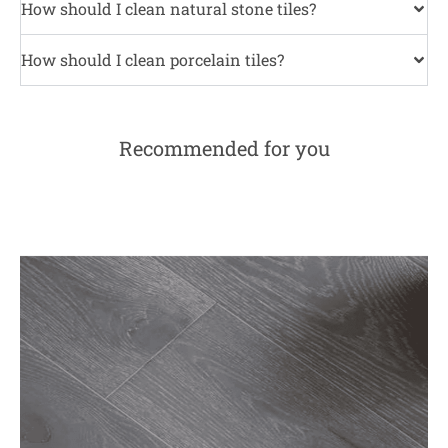
How should I clean natural stone tiles?
How should I clean porcelain tiles?
Recommended for you