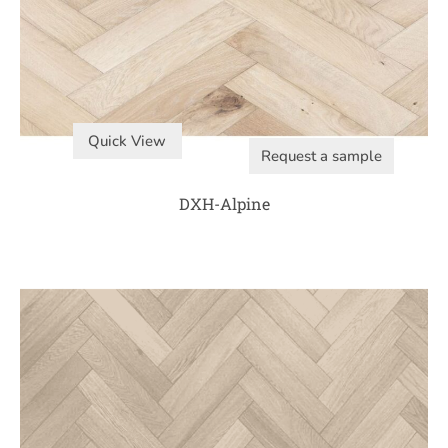
Quick View
Request a sample
DXH-Alpine