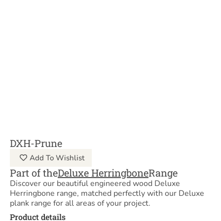
DXH-Prune
Add To Wishlist
Part of the
Deluxe Herringbone
Range
Discover our beautiful engineered wood Deluxe
Herringbone range, matched perfectly with our Deluxe
plank range for all areas of your project.
Product details