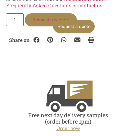
Frequently Asked Questions
contact us
or
.
Request a sample
Request a quote
Share on
Free next day delivery samples
(order before 1pm)
Order now