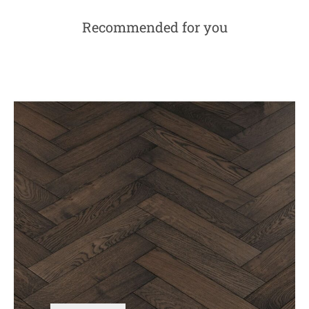
Recommended for you