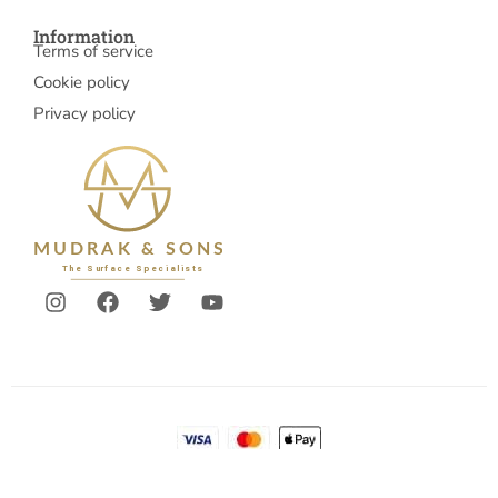
Information
Terms of service
Cookie policy
Privacy policy
© 2026 Mudrakandsons
Account