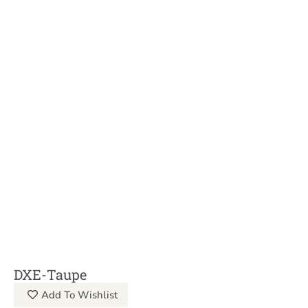
DXE-Taupe
Add To Wishlist