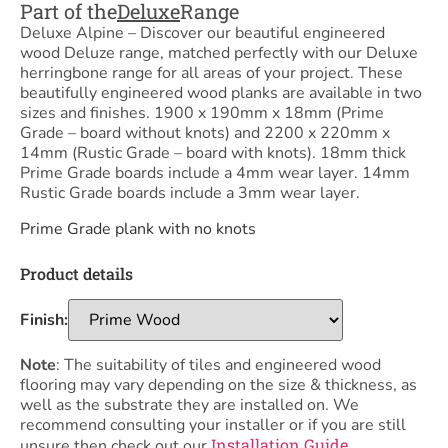
Part of the
Deluxe
Range
Deluxe Alpine – Discover our beautiful engineered
wood Deluze range, matched perfectly with our Deluxe
herringbone range for all areas of your project. These
beautifully engineered wood planks are available in two
sizes and finishes. 1900 x 190mm x 18mm (Prime
Grade – board without knots) and 2200 x 220mm x
14mm (Rustic Grade – board with knots). 18mm thick
Prime Grade boards include a 4mm wear layer. 14mm
Rustic Grade boards include a 3mm wear layer.
Prime Grade plank with no knots
Product details
Finish:
Note
: The suitability of tiles and engineered wood
flooring may vary depending on the size & thickness, as
well as the substrate they are installed on. We
recommend consulting your installer or if you are still
Installation Guide
unsure then check out our
,