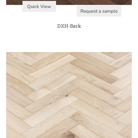
Quick View
Request a sample
DXH-Bark