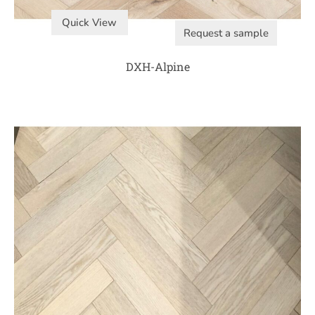
Quick View
Request a sample
DXH-Alpine