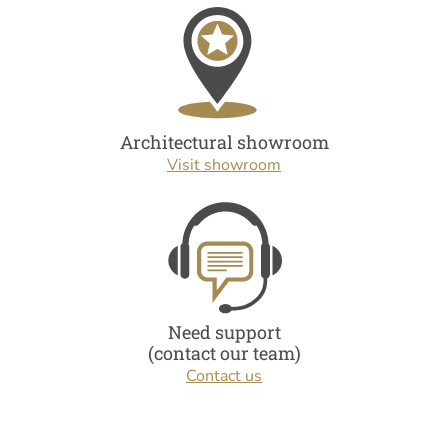
Architectural showroom
Visit showroom
Need support
(contact our team)
Contact us