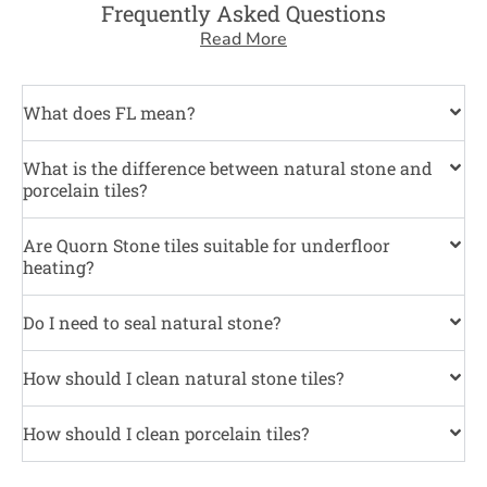
Frequently Asked Questions
Read More
What does FL mean?
What is the difference between natural stone and
porcelain tiles?
Are Quorn Stone tiles suitable for underfloor
heating?
Do I need to seal natural stone?
How should I clean natural stone tiles?
How should I clean porcelain tiles?