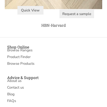
Quick View
Request a sample
HBN-Harvard
Shop Online
Browse Ranges
Product Finder
Browse Products
Advice & Support
About us
Contact us
Blog
FAQs