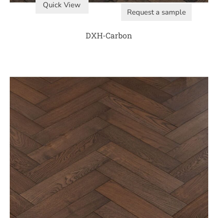
Quick View
Request a sample
DXH-Carbon