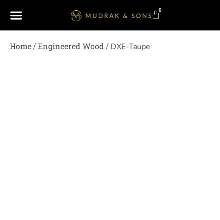
0
Home
Engineered Wood
/
/ DXE-Taupe