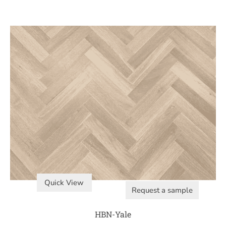
Quick View
Request a sample
HBN-Yale