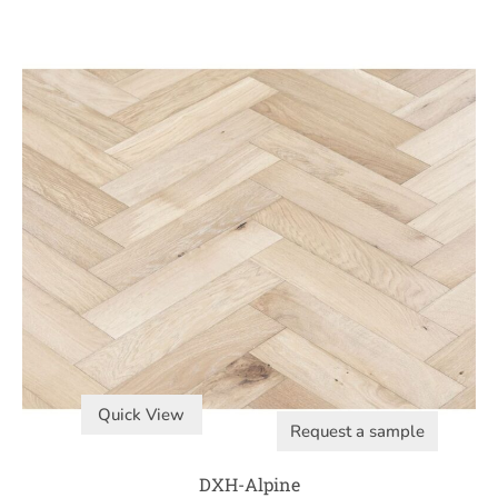
Quick View
Request a sample
DXH-Alpine