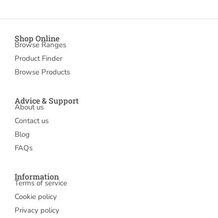
Shop Online
Browse Ranges
Product Finder
Browse Products
Advice & Support
About us
Contact us
Blog
FAQs
Information
Terms of service
Cookie policy
Privacy policy