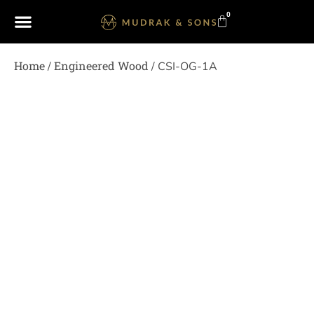
0
Home
Engineered Wood
/
/ CSI-OG-1A