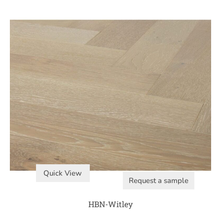
Quick View
Request a sample
HBN-Witley