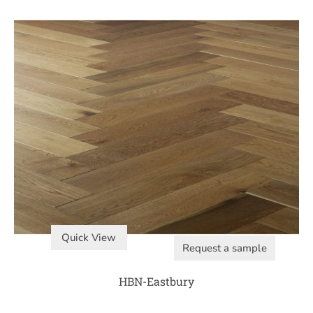
Quick View
Request a sample
HBN-Eastbury