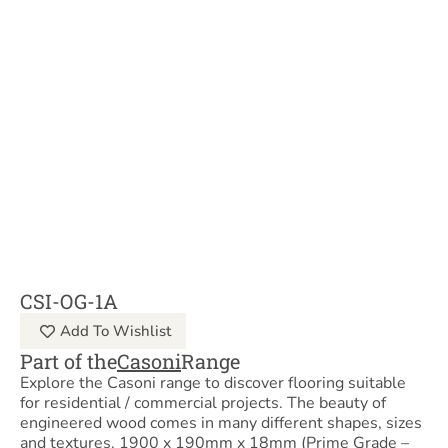
CSI-OG-1A
Add To Wishlist
Part of the
Casoni
Range
Explore the Casoni range to discover flooring suitable
for residential / commercial projects. The beauty of
engineered wood comes in many different shapes, sizes
and textures. 1900 x 190mm x 18mm (Prime Grade –