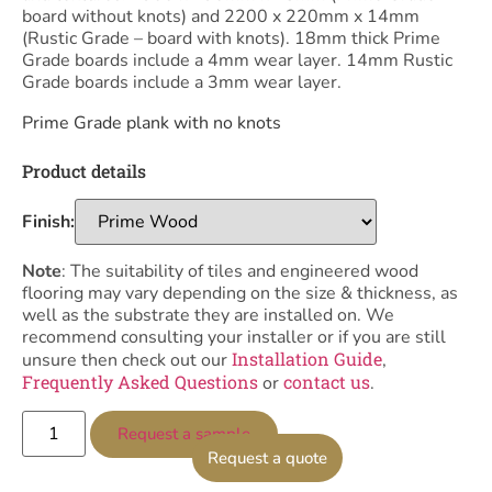
board without knots) and 2200 x 220mm x 14mm
(Rustic Grade – board with knots). 18mm thick Prime
Grade boards include a 4mm wear layer. 14mm Rustic
Grade boards include a 3mm wear layer.
Prime Grade plank with no knots
Product details
Finish:
Note
: The suitability of tiles and engineered wood
flooring may vary depending on the size & thickness, as
well as the substrate they are installed on. We
recommend consulting your installer or if you are still
Installation Guide
unsure then check out our
,
Frequently Asked Questions
contact us
or
.
Request a sample
Request a quote