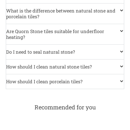
What is the difference between natural stone and
porcelain tiles?
Are Quorn Stone tiles suitable for underfloor
heating?
Do I need to seal natural stone?
How should I clean natural stone tiles?
How should I clean porcelain tiles?
Recommended for you