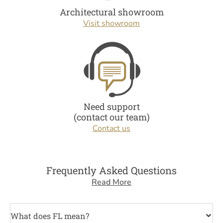
Architectural showroom
Visit showroom
Need support
(contact our team)
Contact us
Frequently Asked Questions
Read More
What does FL mean?