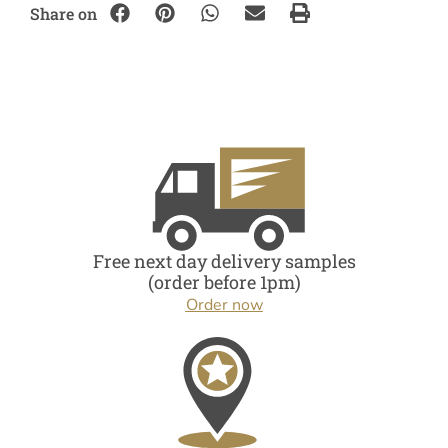
Share on
Free next day delivery samples
(order before 1pm)
Order now