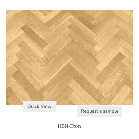
Quick View
Request a sample
HBN-Eton