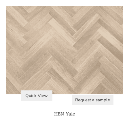
Quick View
Request a sample
HBN-Yale