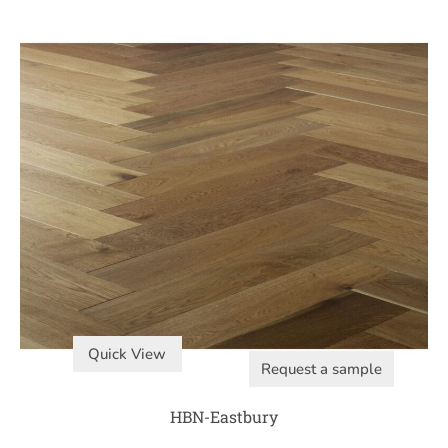
Quick View
Request a sample
HBN-Eastbury