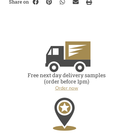
Share on
Free next day delivery samples
(order before 1pm)
Order now