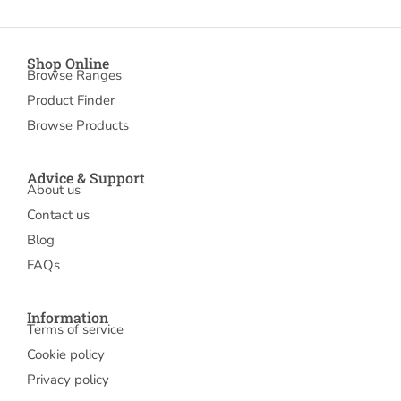
Shop Online
Browse Ranges
Product Finder
Browse Products
Advice & Support
About us
Contact us
Blog
FAQs
Information
Terms of service
Cookie policy
Privacy policy