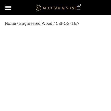
0
Home
Engineered Wood
/
/ CSI-OG-15A