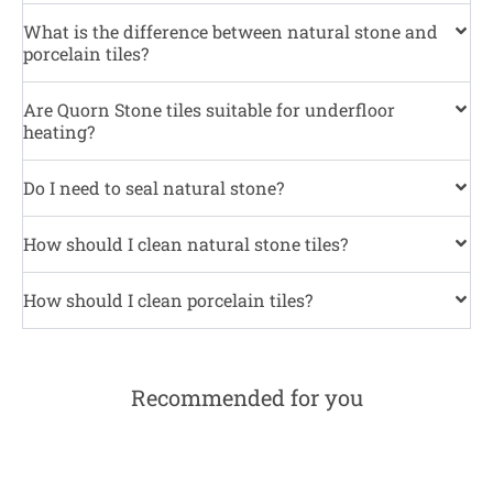
What is the difference between natural stone and
porcelain tiles?
Are Quorn Stone tiles suitable for underfloor
heating?
Do I need to seal natural stone?
How should I clean natural stone tiles?
How should I clean porcelain tiles?
Recommended for you