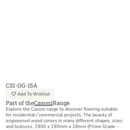
CSI-OG-15A
Add To Wishlist
Part of the
Casoni
Range
Explore the Casoni range to discover flooring suitable
for residential / commercial projects. The beauty of
engineered wood comes in many different shapes, sizes
and textures. 1900 x 190mm x 18mm (Prime Grade –