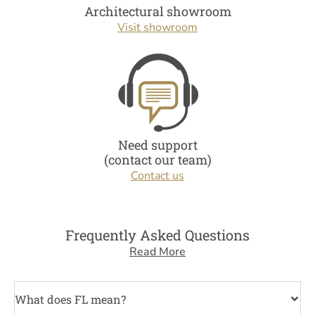
Architectural showroom
Visit showroom
Need support
(contact our team)
Contact us
Frequently Asked Questions
Read More
What does FL mean?