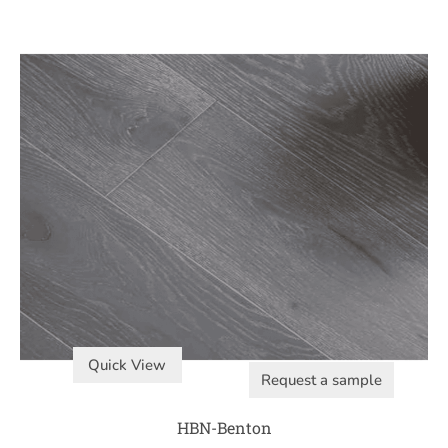
Quick View
Request a sample
HBN-Benton