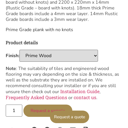
board without knots) and 2200 x 220mm x 14mm
(Rustic Grade – board with knots). 18mm thick Prime
Grade boards include a 4mm wear layer. 14mm Rustic
Grade boards include a 3mm wear layer.
Prime Grade plank with no knots
Product details
Finish:
Note
: The suitability of tiles and engineered wood
flooring may vary depending on the size & thickness, as
well as the substrate they are installed on. We
recommend consulting your installer or if you are still
Installation Guide
unsure then check out our
,
Frequently Asked Questions
contact us
or
.
Request a sample
Request a quote