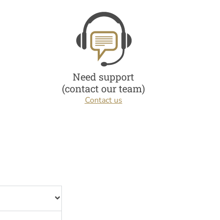
Need support
(contact our team)
Contact us