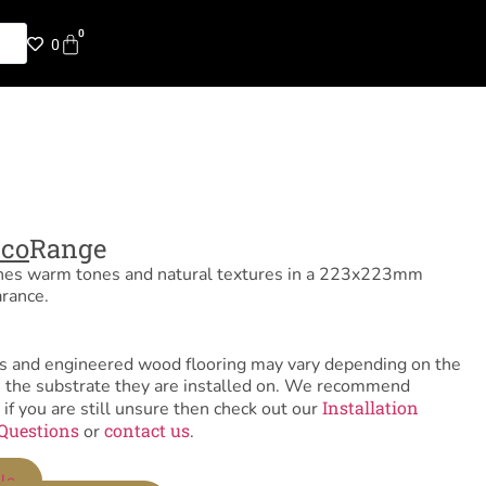
0
0
cco
Range
nes warm tones and natural textures in a 223x223mm
arance.
tiles and engineered wood flooring may vary depending on the
as the substrate they are installed on. We recommend
Installation
 if you are still unsure then check out our
Questions
contact us
or
.
le