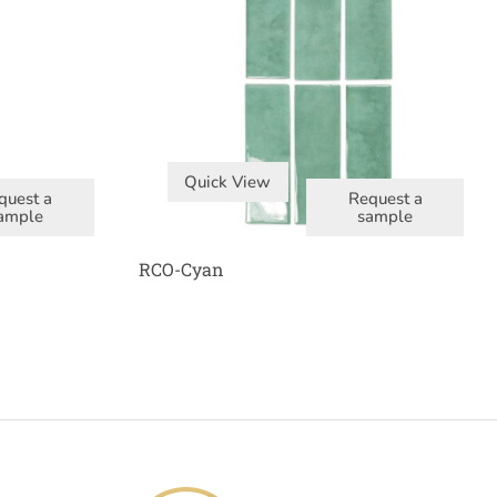
Quick View
quest a
Request a
ample
sample
RCO-Cyan