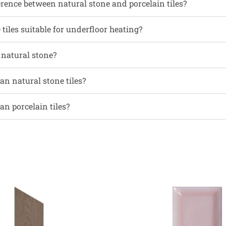
erence between natural stone and porcelain tiles?
tiles suitable for underfloor heating?
l natural stone?
an natural stone tiles?
an porcelain tiles?