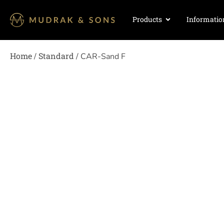
Products
Informatio
Home
Standard
/
/ CAR-Sand F