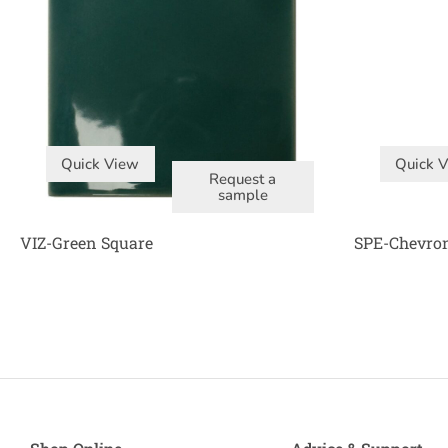
Quick View
Quick 
Request a
sample
VIZ-Green Square
SPE-Chevron