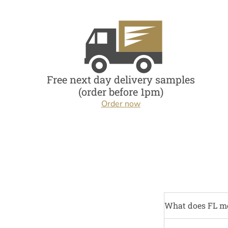
Free next day delivery samples
(order before 1pm)
Order now
What does FL m