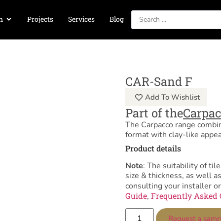
n
Projects
Services
Blog
CAR-Sand F
Add To Wishlist
Part of the
Carpa
The Carpacco range combi
format with clay-like appe
Product details
Note
: The suitability of 
size & thickness, as well 
consulting your installer or
Guide
Frequently Asked 
,
Request a samp