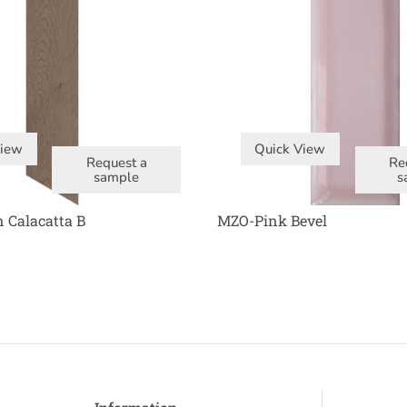
View
Quick View
Request a
Re
sample
s
 Calacatta B
MZO-Pink Bevel