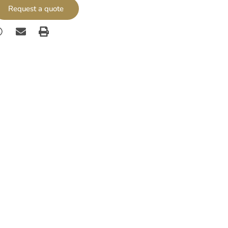
Request a quote