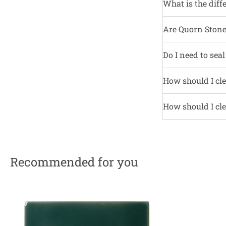
What is the diff
Are Quorn Stone 
Do I need to sea
How should I cle
How should I cle
Recommended for you