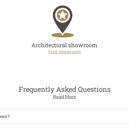
Architectural showroom
Visit showroom
Frequently Asked Questions
Read More
ean?