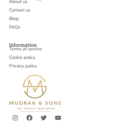
About us
Contact us
Blog
FAQs
Information
Terms of service
Cookie policy
Privacy policy