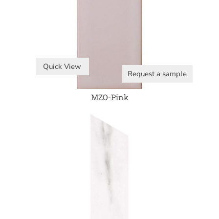
Quick View
Request a sample
MZO-Pink