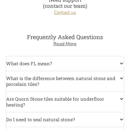
(contact our team)
Contact us
Frequently Asked Questions
Read More
What does FL mean?
What is the difference between natural stone and
porcelain tiles?
Are Quorn Stone tiles suitable for underfloor
heating?
Do I need to seal natural stone?