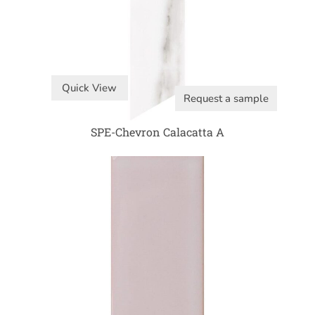
Quick View
Request a sample
SPE-Chevron Calacatta A