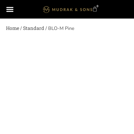
0
Home
Standard
/
/ BLO-M Pine