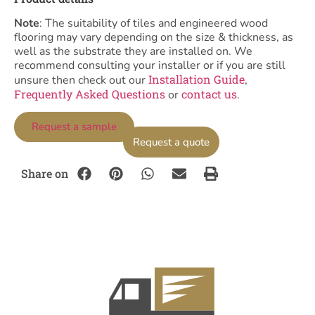
Note
: The suitability of tiles and engineered wood
flooring may vary depending on the size & thickness, as
well as the substrate they are installed on. We
recommend consulting your installer or if you are still
Installation Guide
unsure then check out our
,
Frequently Asked Questions
contact us
or
.
Request a sample
Request a quote
Share on