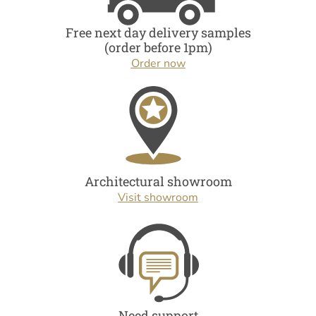
Free next day delivery samples
(order before 1pm)
Order now
Architectural showroom
Visit showroom
Need support