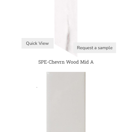
Quick View
Request a sample
SPE-Chevrn Wood Mid A