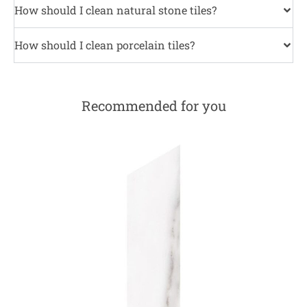
How should I clean natural stone tiles?
How should I clean porcelain tiles?
Recommended for you