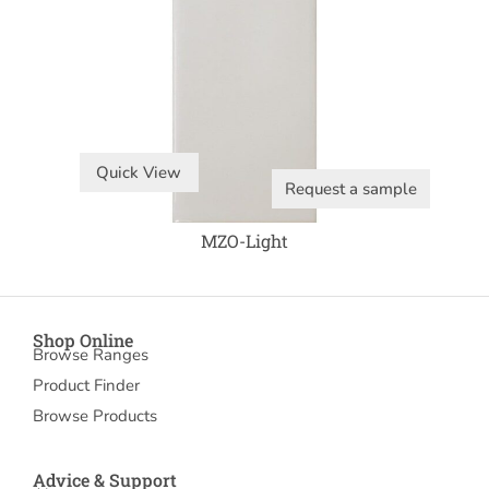
Quick View
Request a sample
MZO-Light
Shop Online
Browse Ranges
Product Finder
Browse Products
Advice & Support