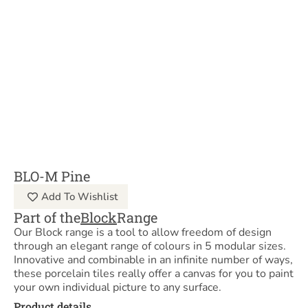
BLO-M Pine
Add To Wishlist
Part of the
Block
Range
Our Block range is a tool to allow freedom of design
through an elegant range of colours in 5 modular sizes.
Innovative and combinable in an infinite number of ways,
these porcelain tiles really offer a canvas for you to paint
your own individual picture to any surface.
Product details