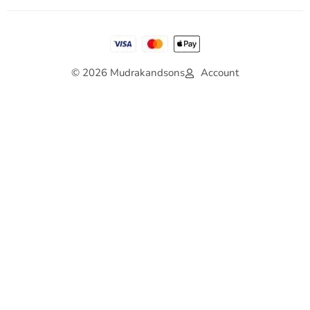
© 2026 Mudrakandsons
Account