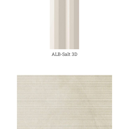
ALB-Salt 3D