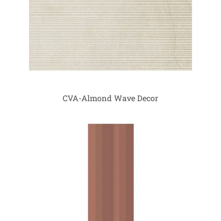
CVA-Almond Wave Decor