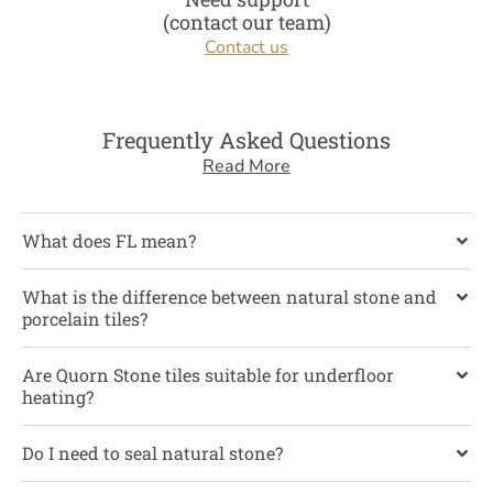
(contact our team)
Contact us
Frequently Asked Questions
Read More
What does FL mean?
What is the difference between natural stone and
porcelain tiles?
Are Quorn Stone tiles suitable for underfloor
heating?
Do I need to seal natural stone?