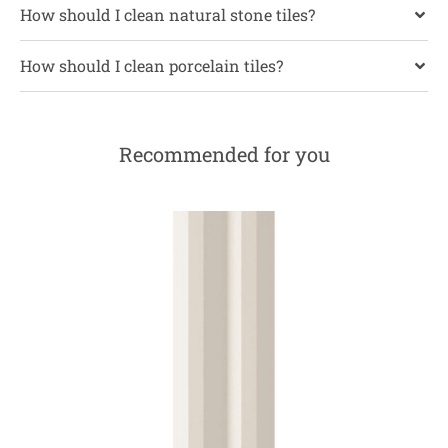
How should I clean natural stone tiles?
How should I clean porcelain tiles?
Recommended for you