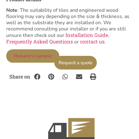
Note
: The suitability of tiles and engineered wood
flooring may vary depending on the size & thickness, as
well as the substrate they are installed on. We
recommend consulting your installer or if you are still
Installation Guide
unsure then check out our
,
Frequently Asked Questions
contact us
or
.
Request a sample
Request a quote
Share on