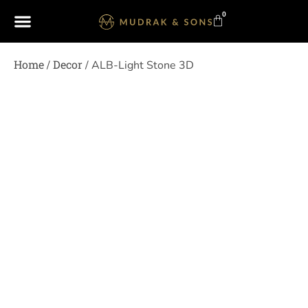
0
Home
Decor
/
/ ALB-Light Stone 3D