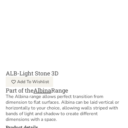
ALB-Light Stone 3D
Add To Wishlist
Part of the
Albina
Range
The Albina range allows perfect transition from
dimension to flat surfaces. Albina can be laid vertical or
horizontally to your choice, allowing walls striped with
bands of light and shadow to create different
dimensions with a space.
Product details