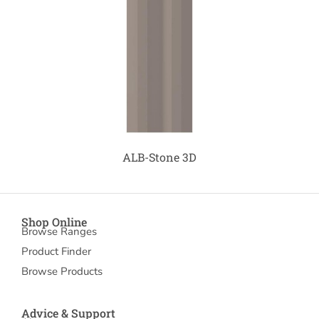
ALB-Stone 3D
Shop Online
Browse Ranges
Product Finder
Browse Products
Advice & Support