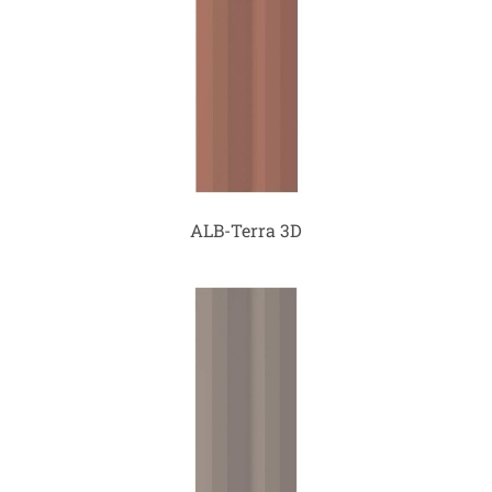
ALB-Terra 3D