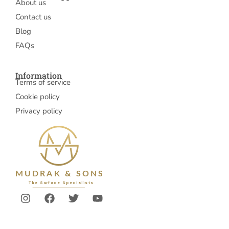
About us
Contact us
Blog
FAQs
Information
Terms of service
Cookie policy
Privacy policy