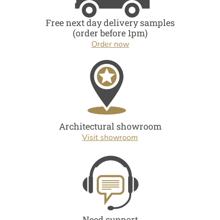
Free next day delivery samples
(order before 1pm)
Order now
Architectural showroom
Visit showroom
Need support