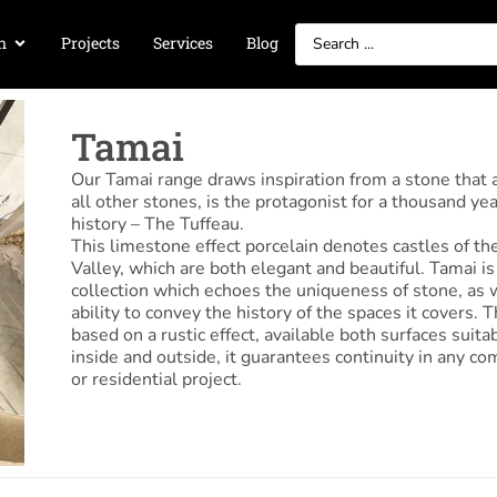
n
Projects
Services
Blog
Tamai
Our Tamai range draws inspiration from a stone that
all other stones, is the protagonist for a thousand yea
history – The Tuffeau.
This limestone effect porcelain denotes castles of th
Valley, which are both elegant and beautiful. Tamai is
collection which echoes the uniqueness of stone, as w
ability to convey the history of the spaces it covers. T
based on a rustic effect, available both surfaces suitab
inside and outside, it guarantees continuity in any c
or residential project.