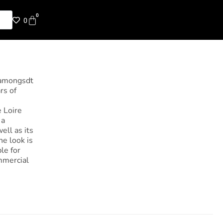
0
0
 amongsdt
rs of
e Loire
 a
ell as its
he look is
le for
ommercial