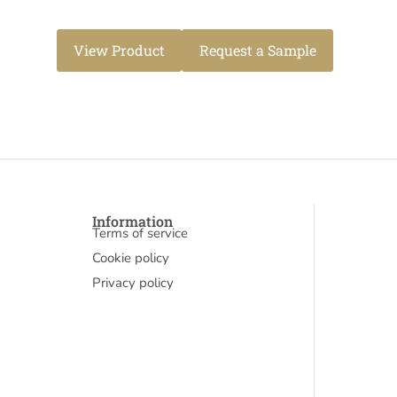
View Product
Request a Sample
Information
Terms of service
Cookie policy
Privacy policy