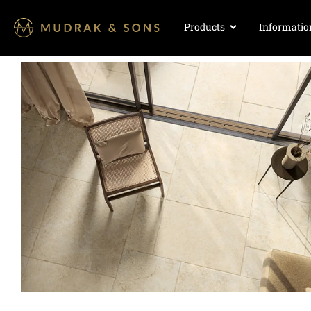
Products
Informatio