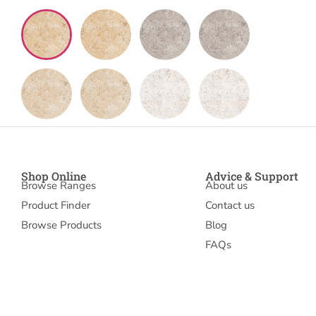
Shop Online
Advice & Support
Browse Ranges
About us
Product Finder
Contact us
Browse Products
Blog
FAQs