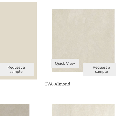
Quick View
Request a
Request a
sample
sample
CVA-Almond