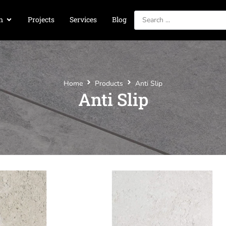
n
Projects
Services
Blog
Home
Products
Anti Slip
Anti Slip