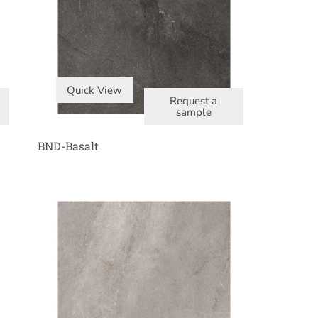
Quick View
Request a
sample
BND-Basalt