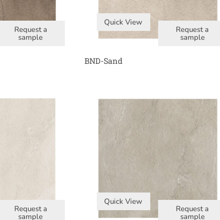
Quick View
Request a
Request a
sample
sample
BND-Sand
Quick View
Request a
Request a
sample
sample