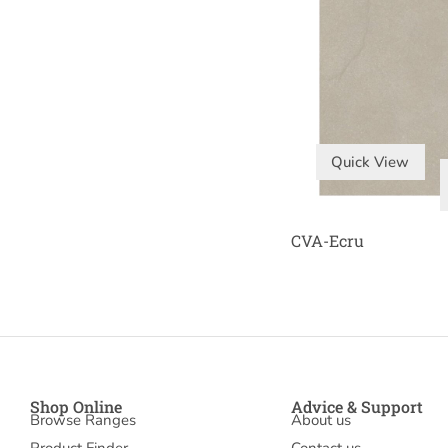
Quick View
CVA-Ecru
Shop Online
Advice & Support
Browse Ranges
About us
Product Finder
Contact us