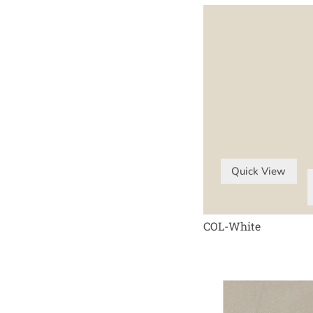
Quick View
COL-White