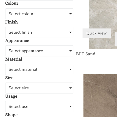
Colour
Select colours
Finish
Select finish
Quick View
Appearance
Select appearance
BDT-Sand
Material
Select material
Size
Select size
Usage
Select use
Shape