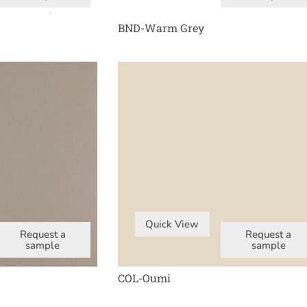
BND-Warm Grey
Quick View
Request a
Request a
sample
sample
COL-Oumi