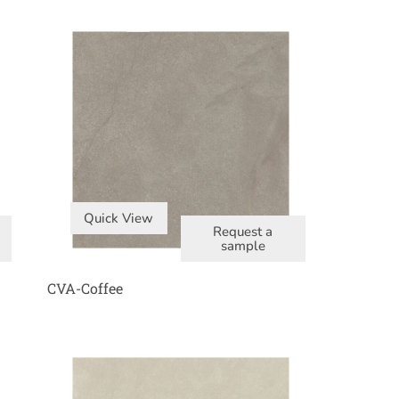
Quick View
Request a
sample
CVA-Coffee