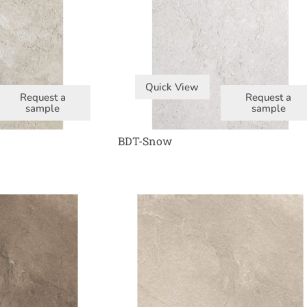
Quick View
Request a
Request a
sample
sample
BDT-Snow