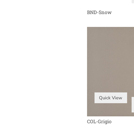
BND-Snow
Quick View
COL-Grigio