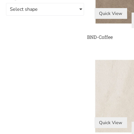
Select shape
Quick View
BND-Coffee
Quick View