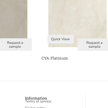
Quick View
Request a
Request a
sample
sample
CVA-Platinum
Information
Terms of service
Cookie policy