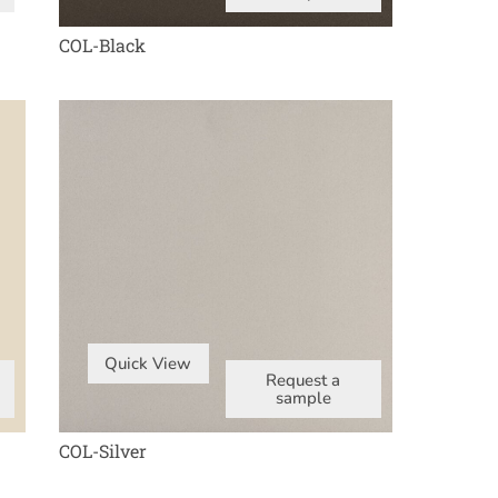
COL-Black
Quick View
Request a
sample
COL-Silver