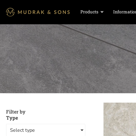
Products
Informatio
Filter by
Type
Select type