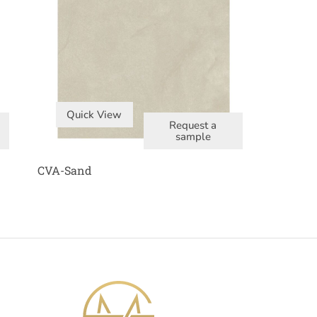
Quick View
Request a
sample
CVA-Sand