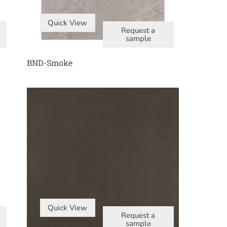
Quick View
Request a
sample
BND-Smoke
Quick View
Request a
sample