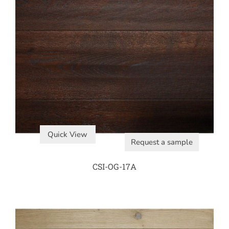
Quick View
Request a sample
CSI-OG-17A