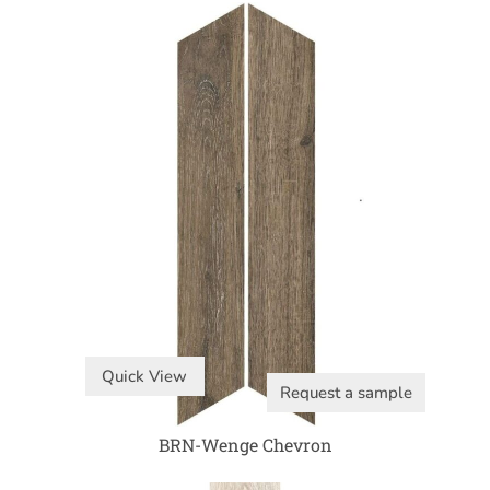
Quick View
Request a sample
BRN-Wenge Chevron