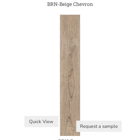
BRN-Beige Chevron
Quick View
Request a sample