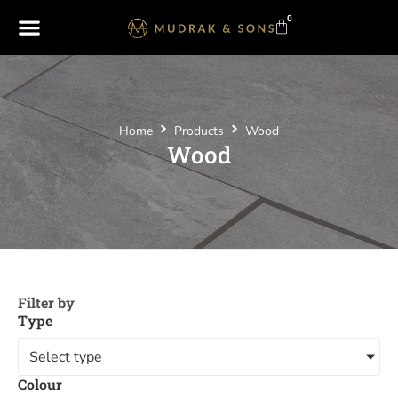
0
Home
Products
Wood
Wood
Filter by
Type
Select type
Colour