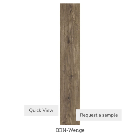
Quick View
Request a sample
BRN-Wenge