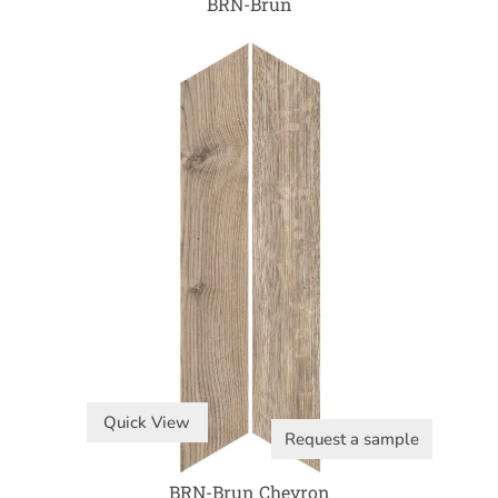
BRN-Brun
Quick View
Request a sample
BRN-Brun Chevron