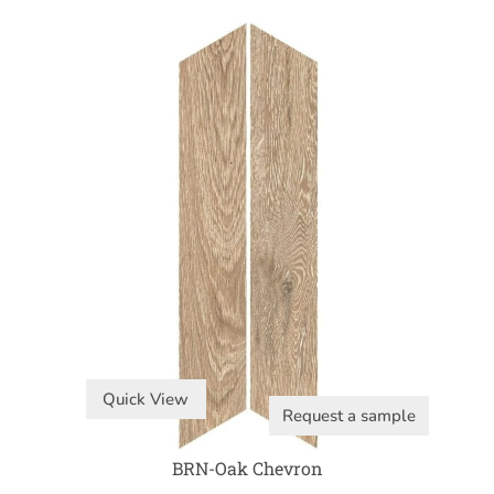
Quick View
Request a sample
BRN-Oak Chevron