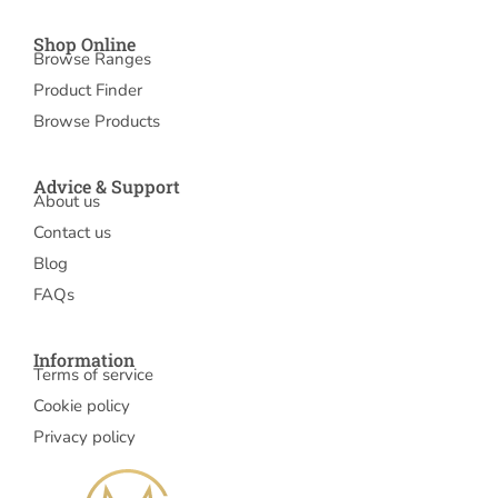
Shop Online
Browse Ranges
Product Finder
Browse Products
Advice & Support
About us
Contact us
Blog
FAQs
Information
Terms of service
Cookie policy
Privacy policy