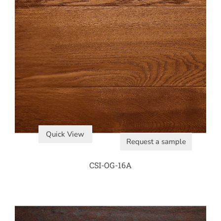
Quick View
Request a sample
CSI-OG-16A