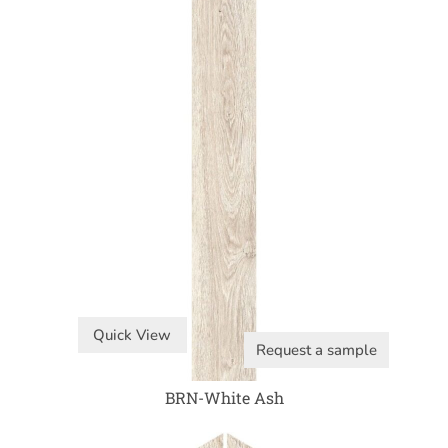
Quick View
Request a sample
BRN-White Ash