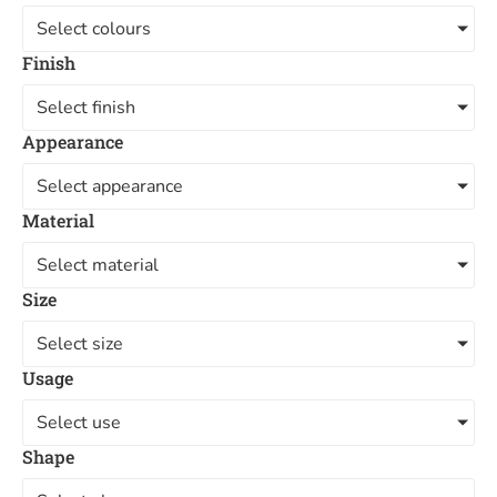
Select colours
Finish
Select finish
Appearance
Select appearance
Material
Select material
Size
Select size
Usage
Select use
Shape