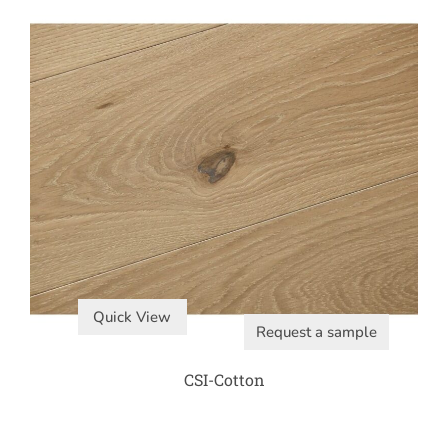
Quick View
Request a sample
CSI-Cotton