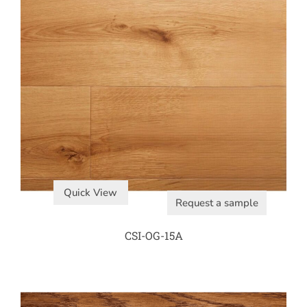
Quick View
Request a sample
CSI-OG-15A