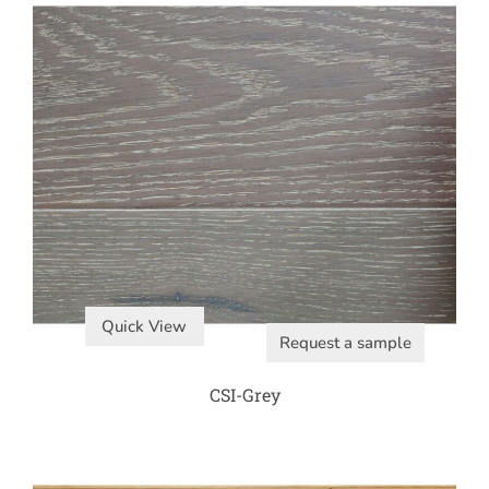
Quick View
Request a sample
CSI-Grey