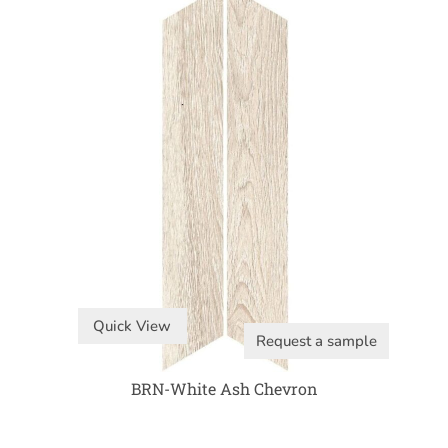
Quick View
Request a sample
BRN-White Ash Chevron