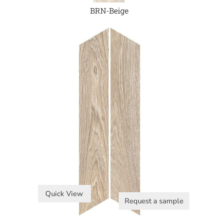
BRN-Beige
Quick View
Request a sample