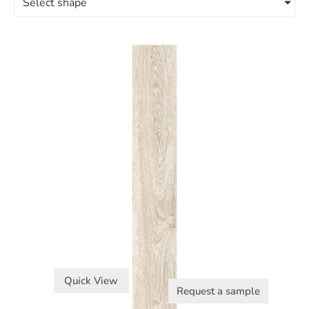
Select shape
Quick View
Request a sample