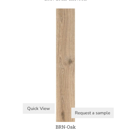
Quick View
Request a sample
BRN-Oak