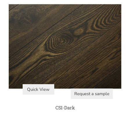
Quick View
Request a sample
CSI-Dark