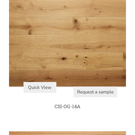
Quick View
Request a sample
CSI-OG-14A