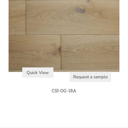
Quick View
Request a sample
CSI-OG-18A