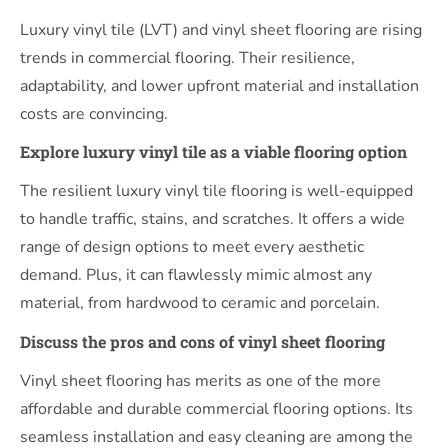
Luxury vinyl tile (LVT) and vinyl sheet flooring are rising
trends in commercial flooring. Their resilience,
adaptability, and lower upfront material and installation
costs are convincing.
Explore luxury vinyl tile as a viable flooring option
The resilient luxury vinyl tile flooring is well-equipped
to handle traffic, stains, and scratches. It offers a wide
range of design options to meet every aesthetic
demand. Plus, it can flawlessly mimic almost any
material, from hardwood to ceramic and porcelain.
Discuss the pros and cons of vinyl sheet flooring
Vinyl sheet flooring has merits as one of the more
affordable and durable commercial flooring options. Its
seamless installation and easy cleaning are among the