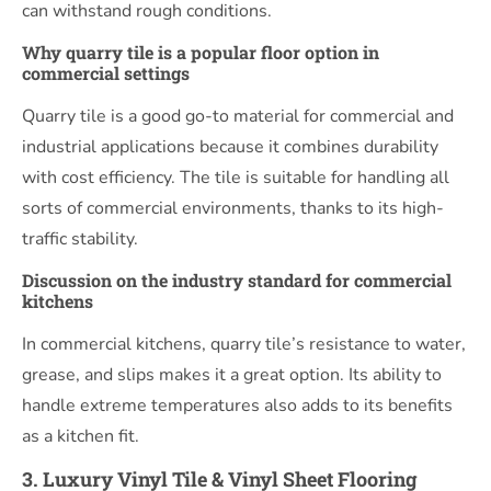
can withstand rough conditions.
Why quarry tile is a popular floor option in
commercial settings
Quarry tile is a good go-to material for commercial and
industrial applications because it combines durability
with cost efficiency. The tile is suitable for handling all
sorts of commercial environments, thanks to its high-
traffic stability.
Discussion on the industry standard for commercial
kitchens
In commercial kitchens, quarry tile’s resistance to water,
grease, and slips makes it a great option. Its ability to
handle extreme temperatures also adds to its benefits
as a kitchen fit.
3. Luxury Vinyl Tile & Vinyl Sheet Flooring