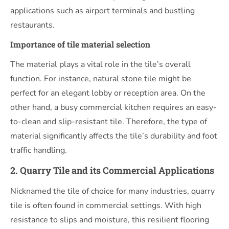
applications such as airport terminals and bustling
restaurants.
Importance of tile material selection
The material plays a vital role in the tile’s overall
function. For instance, natural stone tile might be
perfect for an elegant lobby or reception area. On the
other hand, a busy commercial kitchen requires an easy-
to-clean and slip-resistant tile. Therefore, the type of
material significantly affects the tile’s durability and foot
traffic handling.
2. Quarry Tile and its Commercial Applications
Nicknamed the tile of choice for many industries, quarry
tile is often found in commercial settings. With high
resistance to slips and moisture, this resilient flooring