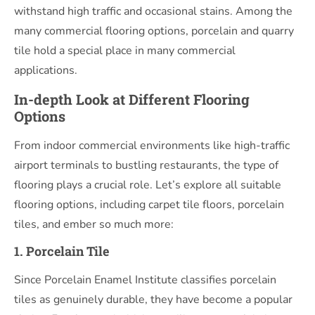
withstand high traffic and occasional stains. Among the
many commercial flooring options, porcelain and quarry
tile hold a special place in many commercial
applications.
In-depth Look at Different Flooring
Options
From indoor commercial environments like high-traffic
airport terminals to bustling restaurants, the type of
flooring plays a crucial role. Let’s explore all suitable
flooring options, including carpet tile floors, porcelain
tiles, and ember so much more:
1. Porcelain Tile
Since Porcelain Enamel Institute classifies porcelain
tiles as genuinely durable, they have become a popular