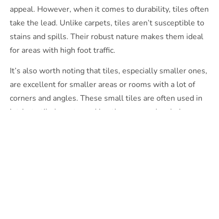
appeal. However, when it comes to durability, tiles often
take the lead. Unlike carpets, tiles aren’t susceptible to
stains and spills. Their robust nature makes them ideal
for areas with high foot traffic.
It’s also worth noting that tiles, especially smaller ones,
are excellent for smaller areas or rooms with a lot of
corners and angles. These small tiles are often used in
intricate tile layouts, making them a popular choice
among interior designers for their versatility.
However, new carpets can provide comfort and warmth
that tiles can’t. Carpets also offer better slip resistance
and noise reduction than tiles, which could be crucial
when choosing materials for your commercial areas.
Budgeting for Tile Installation