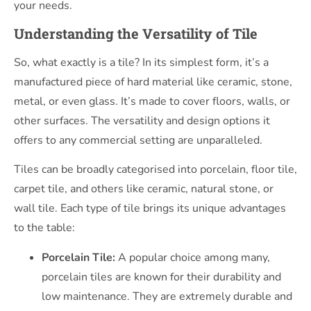
your needs.
Understanding the Versatility of Tile
So, what exactly is a tile? In its simplest form, it’s a
manufactured piece of hard material like ceramic, stone,
metal, or even glass. It’s made to cover floors, walls, or
other surfaces. The versatility and design options it
offers to any commercial setting are unparalleled.
Tiles can be broadly categorised into porcelain, floor tile,
carpet tile, and others like ceramic, natural stone, or
wall tile. Each type of tile brings its unique advantages
to the table:
Porcelain Tile:
A popular choice among many,
porcelain tiles are known for their durability and
low maintenance. They are extremely durable and