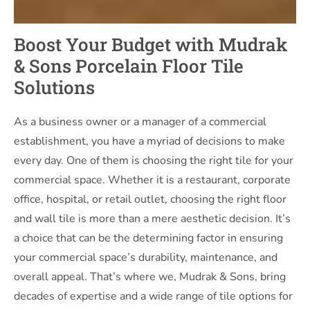
Boost Your Budget with Mudrak
& Sons Porcelain Floor Tile
Solutions
As a business owner or a manager of a commercial
establishment, you have a myriad of decisions to make
every day. One of them is choosing the right tile for your
commercial space. Whether it is a restaurant, corporate
office, hospital, or retail outlet, choosing the right floor
and wall tile is more than a mere aesthetic decision. It’s
a choice that can be the determining factor in ensuring
your commercial space’s durability, maintenance, and
overall appeal. That’s where we, Mudrak & Sons, bring
decades of expertise and a wide range of tile options for