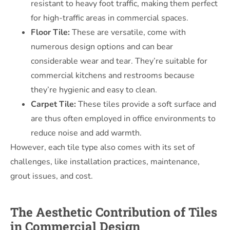
resistant to heavy foot traffic, making them perfect
for high-traffic areas in commercial spaces.
Floor Tile:
These are versatile, come with
numerous design options and can bear
considerable wear and tear. They’re suitable for
commercial kitchens and restrooms because
they’re hygienic and easy to clean.
Carpet Tile:
These tiles provide a soft surface and
are thus often employed in office environments to
reduce noise and add warmth.
However, each tile type also comes with its set of
challenges, like installation practices, maintenance,
grout issues, and cost.
The Aesthetic Contribution of Tiles
in Commercial Design