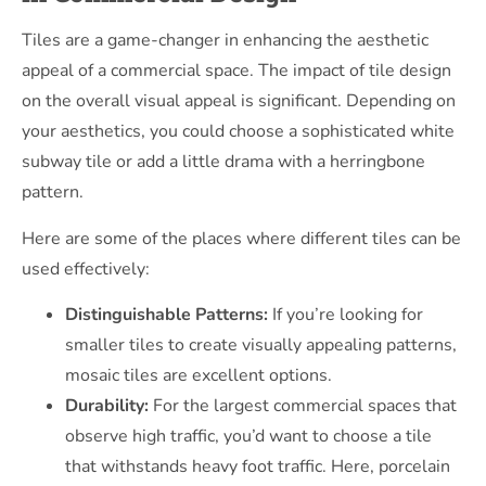
Tiles are a game-changer in enhancing the aesthetic
appeal of a commercial space. The impact of tile design
on the overall visual appeal is significant. Depending on
your aesthetics, you could choose a sophisticated white
subway tile or add a little drama with a herringbone
pattern.
Here are some of the places where different tiles can be
used effectively:
Distinguishable Patterns:
If you’re looking for
smaller tiles to create visually appealing patterns,
mosaic tiles are excellent options.
Durability:
For the largest commercial spaces that
observe high traffic, you’d want to choose a tile
that withstands heavy foot traffic. Here, porcelain