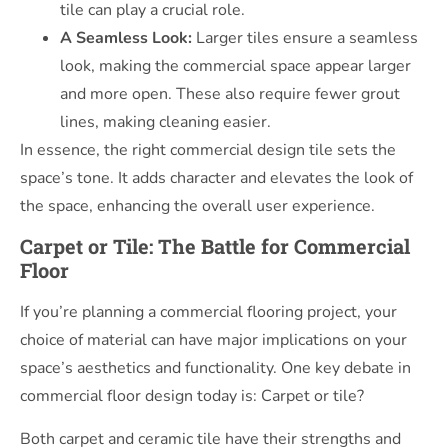
tile can play a crucial role.
A Seamless Look:
Larger tiles ensure a seamless
look, making the commercial space appear larger
and more open. These also require fewer grout
lines, making cleaning easier.
In essence, the right commercial design tile sets the
space’s tone. It adds character and elevates the look of
the space, enhancing the overall user experience.
Carpet or Tile: The Battle for Commercial
Floor
If you’re planning a commercial flooring project, your
choice of material can have major implications on your
space’s aesthetics and functionality. One key debate in
commercial floor design today is: Carpet or tile?
Both carpet and ceramic tile have their strengths and