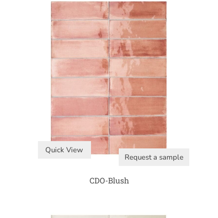
Quick View
Request a sample
CDO-Blush