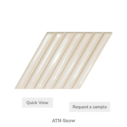
Quick View
Request a sample
ATN-Snow