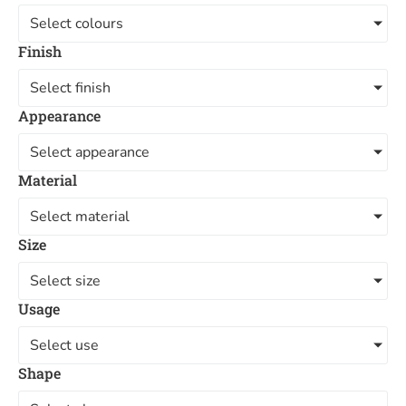
Select colours
Finish
Select finish
Appearance
Select appearance
Material
Select material
Size
Select size
Usage
Select use
Shape