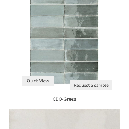
Quick View
Request a sample
CDO-Green