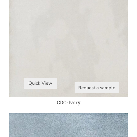
Quick View
Request a sample
CDO-Ivory