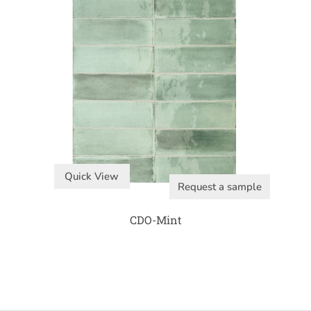
Quick View
Request a sample
CDO-Mint