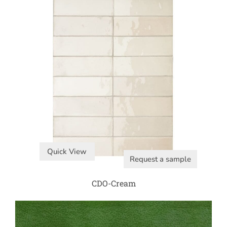
Quick View
Request a sample
CDO-Cream