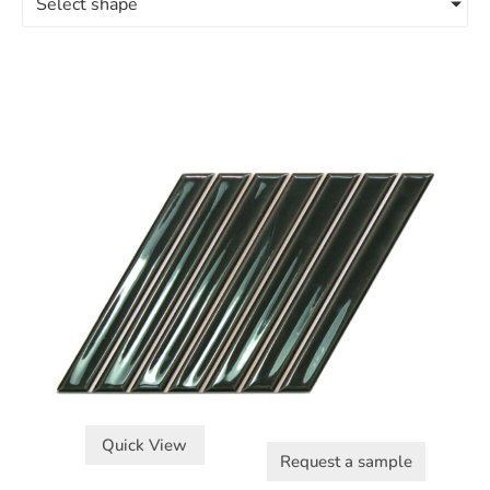
Select shape
Quick View
Request a sample