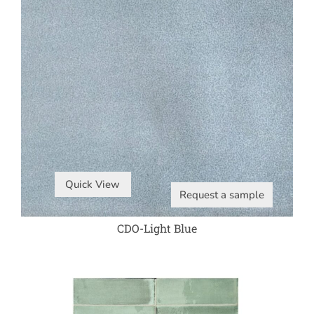
Quick View
Request a sample
CDO-Light Blue