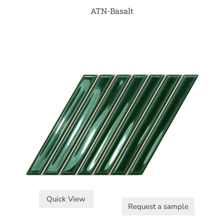
ATN-Basalt
Quick View
Request a sample