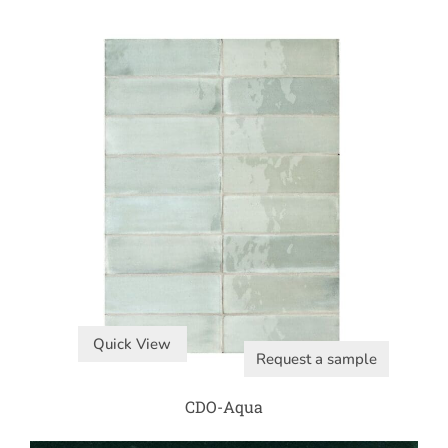
Quick View
Request a sample
CDO-Aqua