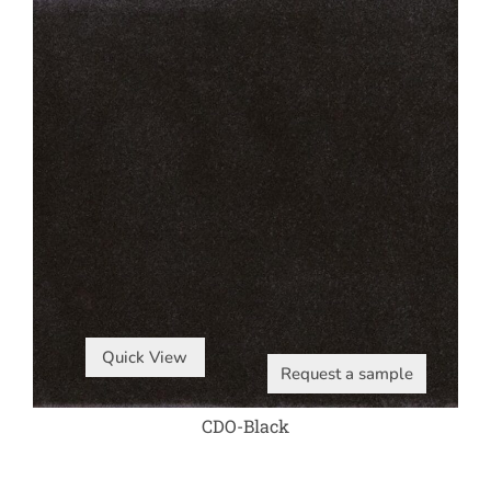
Quick View
Request a sample
CDO-Black