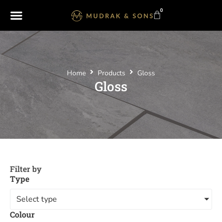
0
Home
Products
Gloss
Gloss
Filter by
Type
Select type
Colour