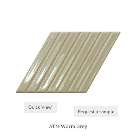
Quick View
Request a sample
ATN-Warm Grey