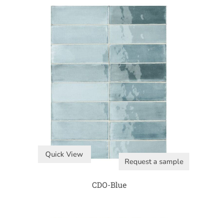
Quick View
Request a sample
CDO-Blue