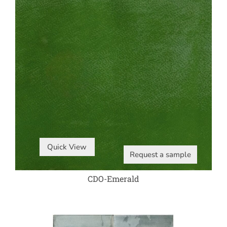
Quick View
Request a sample
CDO-Emerald